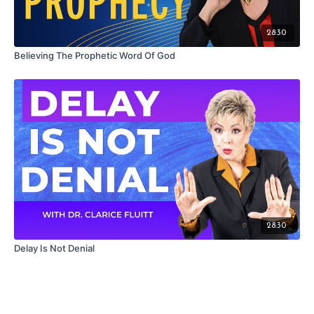
28:30
Believing The Prophetic Word Of God
28:30
Delay Is Not Denial