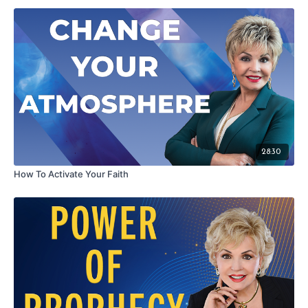
If you are searching for greater happiness and fulfillment in life or
feel stuck where you are … then watch this episode to find and
embrace the champion within!
Wisdom for Success: Finding The Champion Within - Season 1
Episode 10
28:30
How To Activate Your Faith