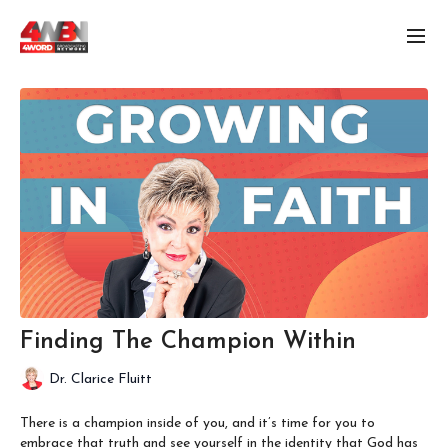
Finding The Champion Within
Dr. Clarice Fluitt
There is a champion inside of you, and it’s time for you to
embrace that truth and see yourself in the identity that God has