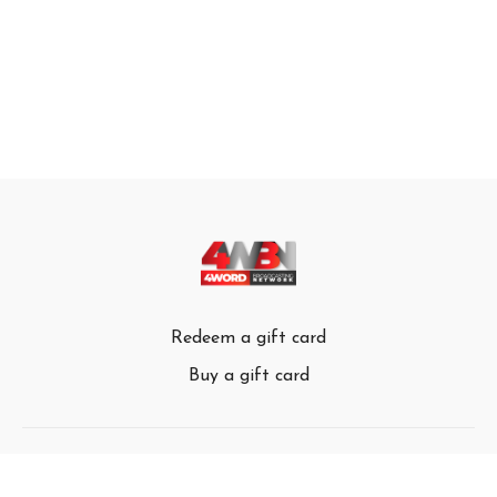
Redeem a gift card
Buy a gift card
© 4Word Broadcasting Network 2024