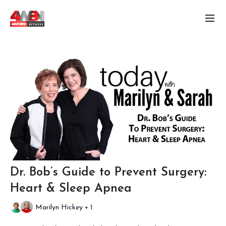
Dr. Bob’s Guide to Prevent Surgery:
Heart & Sleep Apnea
Marilyn Hickey + 1