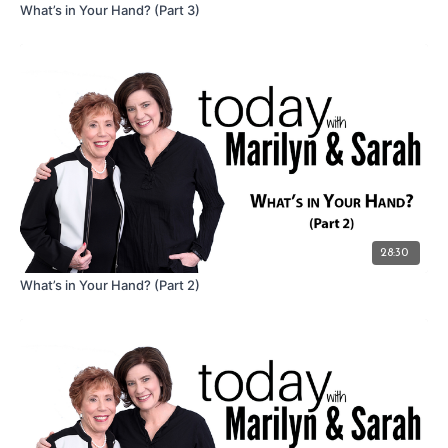
What’s in Your Hand? (Part 3)
28:30
What’s in Your Hand? (Part 2)