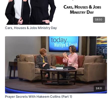
28:30
Cars, Houses & Jobs Ministry Day
28:31
Prayer Secrets With Hakeem Collins (Part 1)