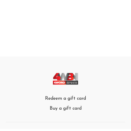
Redeem a gift card
Buy a gift card