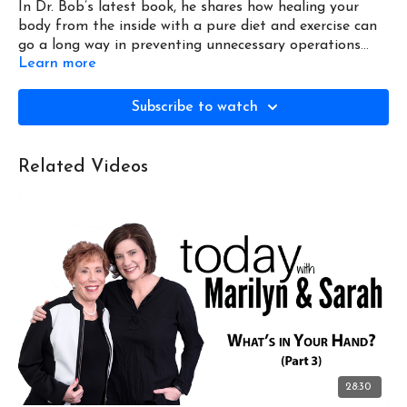
In Dr. Bob’s latest book, he shares how healing your
body from the inside with a pure diet and exercise can
go a long way in preventing unnecessary operations
Learn more
and procedures, and helps with heart and sleep apnea
issues.
Subscribe to watch
Related Videos
28:30