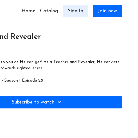
Home
Catalog
Sign In
Join now
nd Revealer
se to you as He can get! As a Teacher and Revealer, He convicts
 towards righteousness.
- Season 1 Episode 28
Subscribe to watch