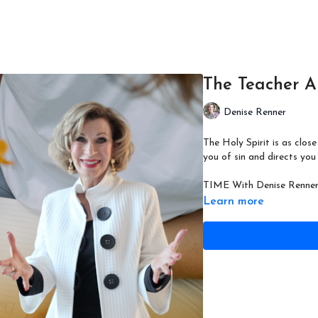
The Teacher A
Denise Renner
The Holy Spirit is as clo
you of sin and directs you
TIME With Denise Renner 
Learn more