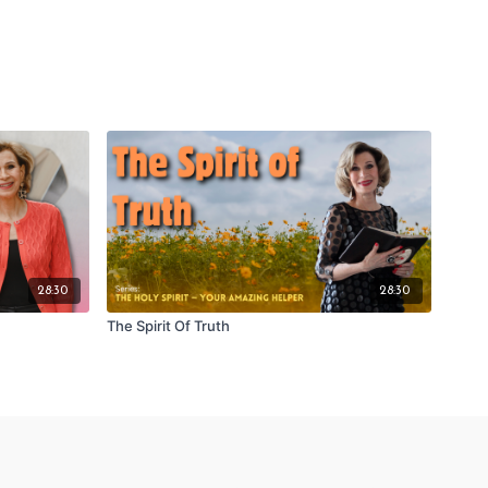
28:30
28:30
The Spirit Of Truth