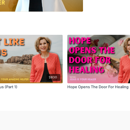
28:30
us (Part 1)
Hope Opens The Door For Healing