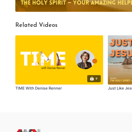
Related Videos
9
TIME With Denise Renner
Just Like Jes