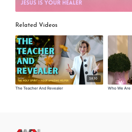
Related Videos
28:30
The Teacher And Revealer
Who We Are