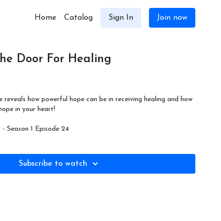
Home
Catalog
Sign In
Join now
he Door For Healing
e reveals how powerful hope can be in receiving healing and how
ope in your heart!
- Season 1 Episode 24
Subscribe to watch