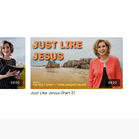
28:30
28:30
Just Like Jesus (Part 2)