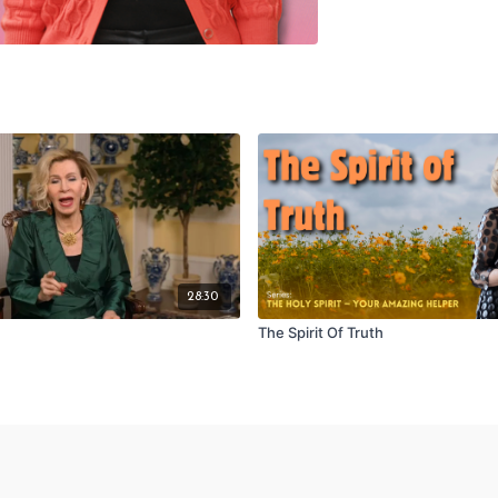
28:30
The Spirit Of Truth