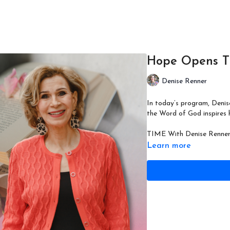
Hope Opens T
Denise Renner
In today’s program, Denis
the Word of God inspires h
TIME With Denise Renner 
Learn more