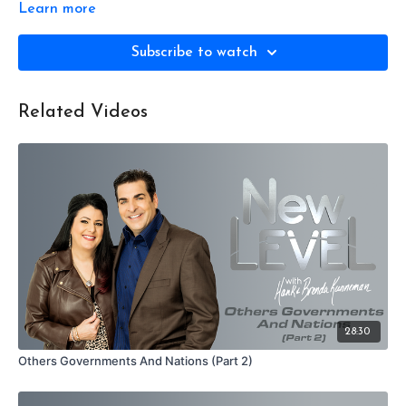
Learn more
Subscribe to watch
Related Videos
28:30
Others Governments And Nations (Part 2)