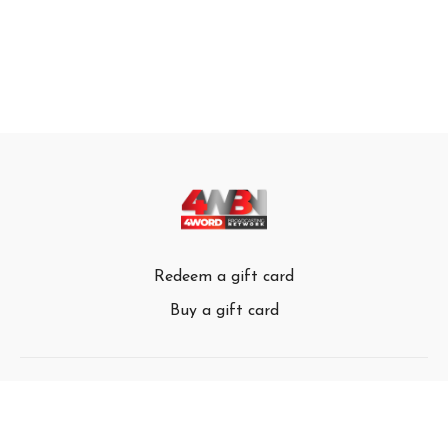
Redeem a gift card
Buy a gift card
© 4Word Broadcasting Network 2024