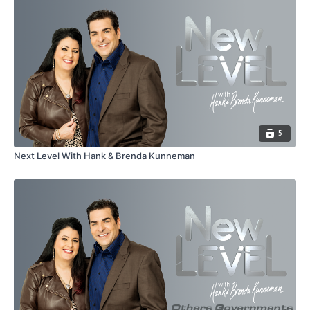
5
Next Level With Hank & Brenda Kunneman