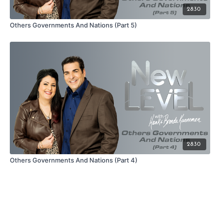
28:30
Others Governments And Nations (Part 5)
28:30
Others Governments And Nations (Part 4)