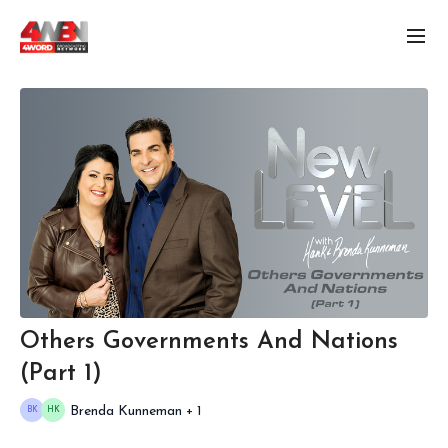
Others Governments And Nations
(Part 1)
Brenda Kunneman + 1