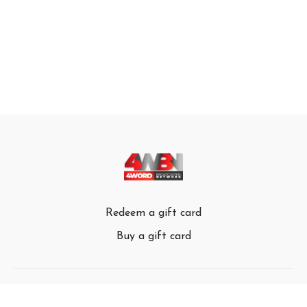
Redeem a gift card
Buy a gift card
© 4Word Broadcasting Network 2024