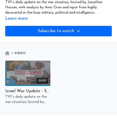
TV7’s daily update on the war situation, hosted by Jonathan
Hessen, with analysis by Amir Oren and input from highly
decorated in-the-loop military, political and intelligence
community officials.
Learn more
Subscribe to watch
1 VIDEO
28:00
Israel War Update - Sword Of Iron, Israel At War - Day 306
TV7’s daily update on the
war situation, hosted by
Jonathan Hessen. Update
August 7, 2024