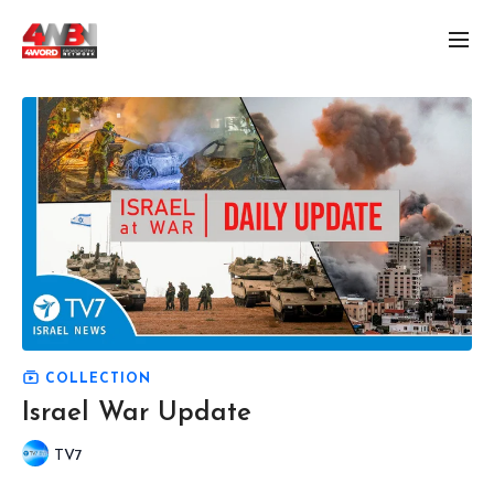
COLLECTION
Israel War Update
TV7