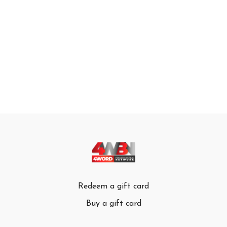
Redeem a gift card
Buy a gift card