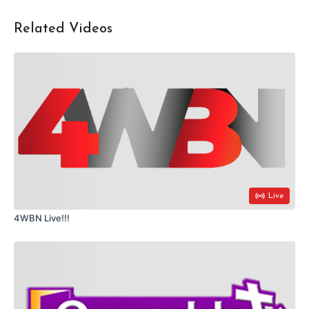
Related Videos
Live
4WBN Live!!!