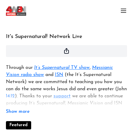
It's Supernatural! Network Live
Through our
It’s Supernatural
TV show
,
Messianic
Vision
radio show
and
ISN
(the It’s Supernatural
Network) we are committed to teaching you how you
can do the same works Jesus did and even greater (John
14:12
). Thanks to your
support
we are able to continue
producing
It’s Supernatural!
,
Messianic Vision
and ISN
to mentor you and other believers around the world.
Featured