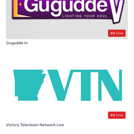
Live
Gugudde tv
Live
Victory Television Network Live