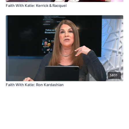
Faith With Katie: Kerrick & Racquel
58:33
Faith With Katie: Ron Kardashian