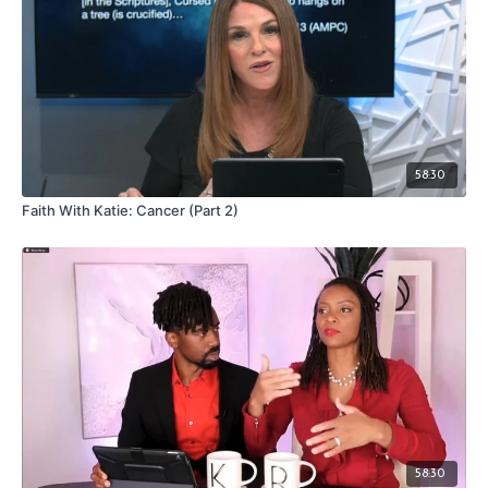
58:30
Faith With Katie: Cancer (Part 2)
58:30