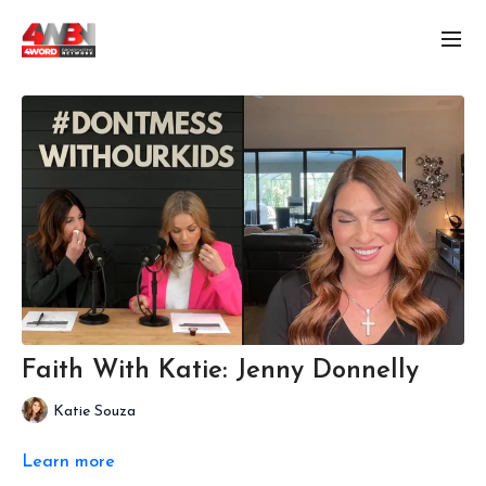
Faith With Katie: Jenny Donnelly
Katie Souza
Learn more