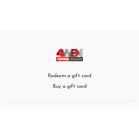
Redeem a gift card
Buy a gift card
© 4Word Broadcasting Network 2024