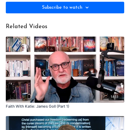
Subscribe to watch
Related Videos
58:33
Faith With Katie: James Goll (Part 1)