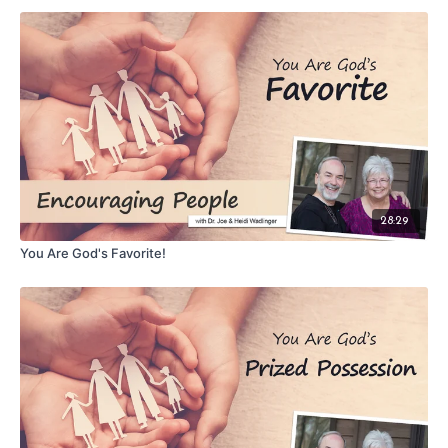
28:29
You Are God's Favorite!