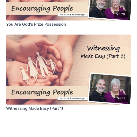
28:29
You Are God's Prize Possession
28:31
Witnessing Made Easy (Part 1)