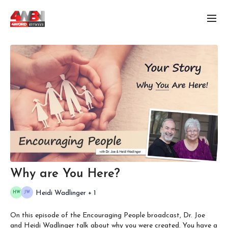
Why are You Here?
Heidi Wadlinger + 1
On this episode of the Encouraging People broadcast, Dr. Joe
and Heidi Wadlinger talk about why you were created. You have a