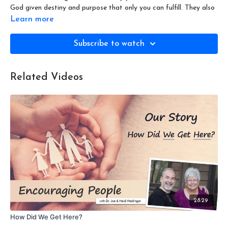
God given destiny and purpose that only you can fulfill. They also
demystify the five-fold "ministry" giftings in Ephesians
4:11
and
Learn more
show those apply to you. You won't want to miss this!
Subscribe to watch
Encouraging People: Why are You Here? - Season 1 Episode 4
Related Videos
28:29
How Did We Get Here?