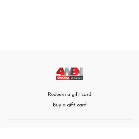
Redeem a gift card
Buy a gift card
© 4Word Broadcasting Network 2024