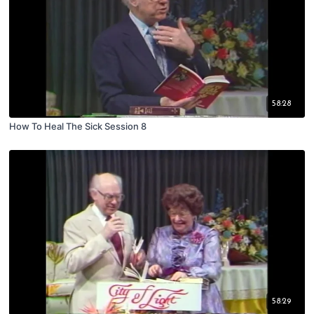
58:28
How To Heal The Sick Session 8
58:29