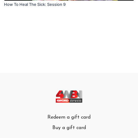
How To Heal The Sick: Session 9
Redeem a gift card
Buy a gift card