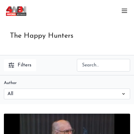
The Happy Hunters
Filters
Author