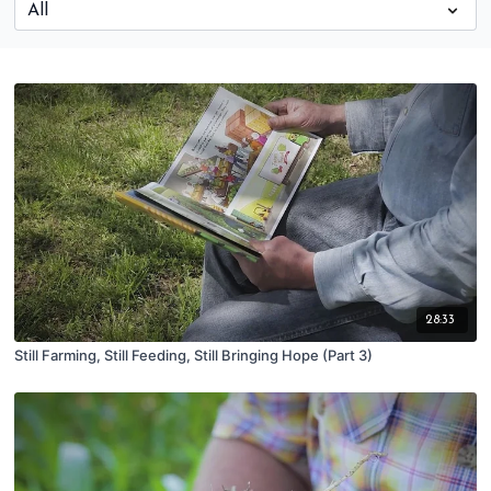
28:33
Still Farming, Still Feeding, Still Bringing Hope (Part 3)