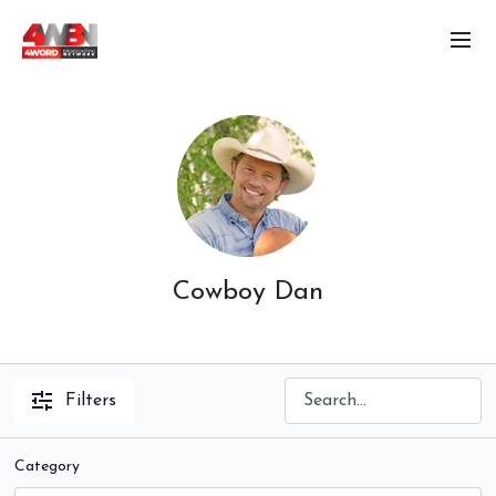
Cowboy Dan
Filters
Category