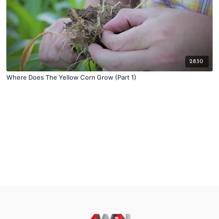
28:30
Where Does The Yellow Corn Grow (Part 1)